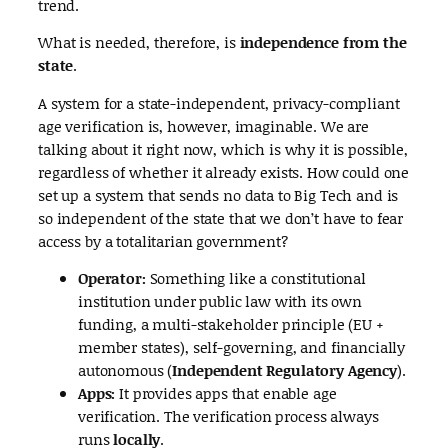
trend.
What is needed, therefore, is
independence from the
state
.
A system for a state-independent, privacy-compliant
age verification is, however, imaginable. We are
talking about it right now, which is why it is possible,
regardless of whether it already exists. How could one
set up a system that sends no data to Big Tech and is
so independent of the state that we don’t have to fear
access by a totalitarian government?
Operator:
Something like a constitutional
institution under public law with its own
funding, a multi-stakeholder principle (EU +
member states), self-governing, and financially
autonomous (
Independent Regulatory Agency
).
Apps:
It provides apps that enable age
verification. The verification process always
runs
locally
.