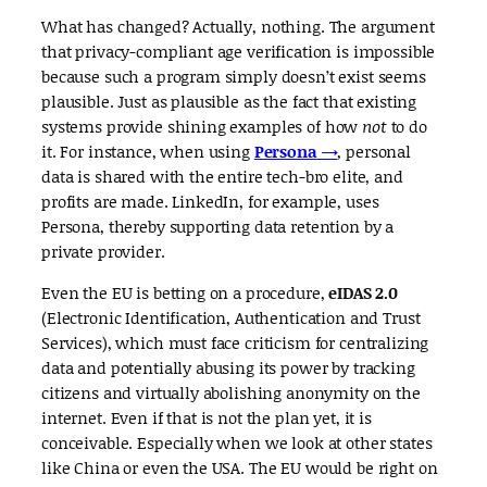
What has changed? Actually, nothing. The argument
that privacy-compliant age verification is impossible
because such a program simply doesn’t exist seems
plausible. Just as plausible as the fact that existing
systems provide shining examples of how
not
to do
it. For instance, when using
Persona
→
, personal
data is shared with the entire tech-bro elite, and
profits are made. LinkedIn, for example, uses
Persona, thereby supporting data retention by a
private provider.
Even the EU is betting on a procedure,
eIDAS 2.0
(Electronic Identification, Authentication and Trust
Services), which must face criticism for centralizing
data and potentially abusing its power by tracking
citizens and virtually abolishing anonymity on the
internet. Even if that is not the plan yet, it is
conceivable. Especially when we look at other states
like China or even the USA. The EU would be right on