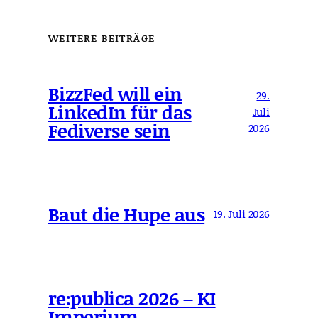
WEITERE BEITRÄGE
BizzFed will ein
29.
LinkedIn für das
Juli
Fediverse sein
2026
Baut die Hupe aus
19. Juli 2026
re:publica 2026 – KI
Imperium,