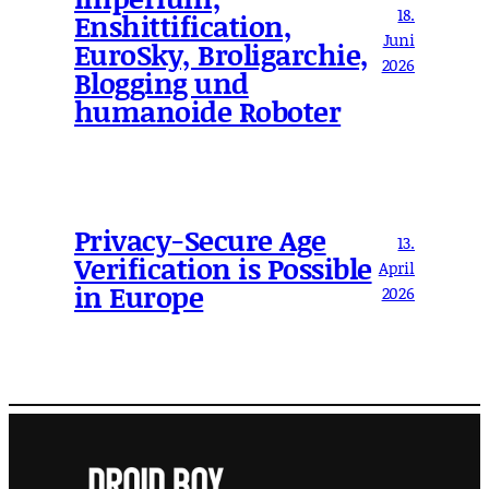
18.
Enshittification,
Juni
EuroSky, Broligarchie,
2026
Blogging und
humanoide Roboter
Privacy-Secure Age
13.
Verification is Possible
April
in Europe
2026