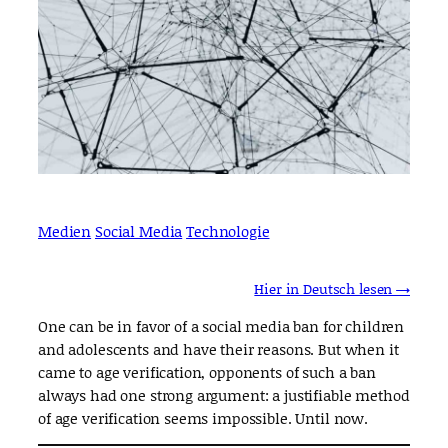
Medien
Social Media
Technologie
Hier in Deutsch lesen →
One can be in favor of a social media ban for children
and adolescents and have their reasons. But when it
came to age verification, opponents of such a ban
always had one strong argument: a justifiable method
of age verification seems impossible. Until now.