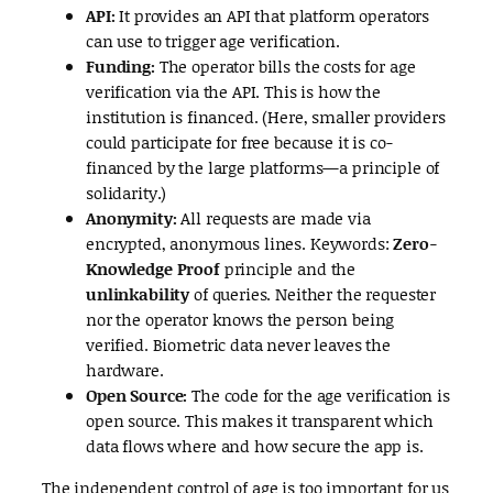
API:
It provides an API that platform operators
can use to trigger age verification.
Funding:
The operator bills the costs for age
verification via the API. This is how the
institution is financed. (Here, smaller providers
could participate for free because it is co-
financed by the large platforms—a principle of
solidarity.)
Anonymity:
All requests are made via
encrypted, anonymous lines. Keywords:
Zero-
Knowledge Proof
principle and the
unlinkability
of queries. Neither the requester
nor the operator knows the person being
verified. Biometric data never leaves the
hardware.
Open Source:
The code for the age verification is
open source. This makes it transparent which
data flows where and how secure the app is.
The independent control of age is too important for us