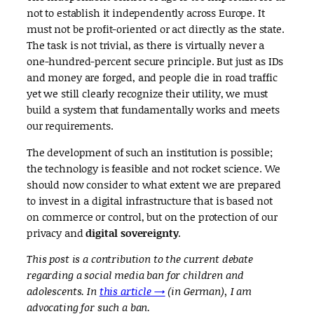
not to establish it independently across Europe. It
must not be profit-oriented or act directly as the state.
The task is not trivial, as there is virtually never a
one-hundred-percent secure principle. But just as IDs
and money are forged, and people die in road traffic
yet we still clearly recognize their utility, we must
build a system that fundamentally works and meets
our requirements.
The development of such an institution is possible;
the technology is feasible and not rocket science. We
should now consider to what extent we are prepared
to invest in a digital infrastructure that is based not
on commerce or control, but on the protection of our
privacy and
digital sovereignty
.
This post is a contribution to the current debate
regarding a social media ban for children and
adolescents. In
this article →
(in German), I am
advocating for such a ban.