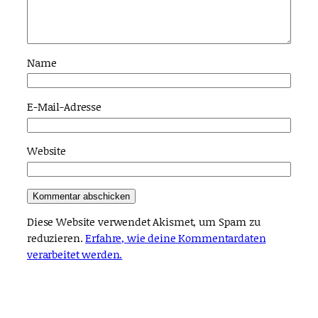
Name
E-Mail-Adresse
Website
Diese Website verwendet Akismet, um Spam zu
reduzieren.
Erfahre, wie deine Kommentardaten
verarbeitet werden.