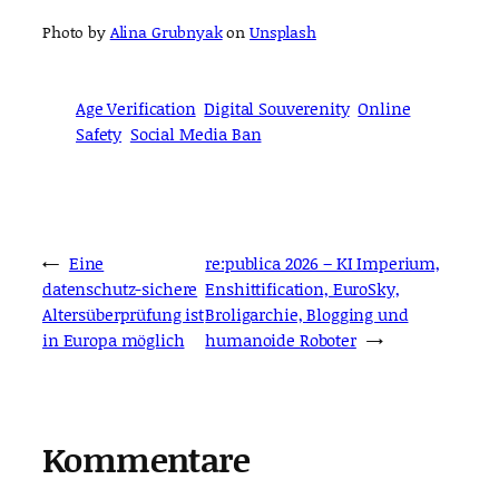
Photo by
Alina Grubnyak
on
Unsplash
Age Verification
Digital Souverenity
Online
Safety
Social Media Ban
←
Eine
re:publica 2026 – KI Imperium,
datenschutz-sichere
Enshittification, EuroSky,
Altersüberprüfung ist
Broligarchie, Blogging und
in Europa möglich
humanoide Roboter
→
Kommentare