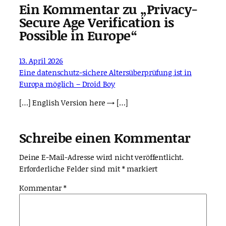
Ein Kommentar zu „Privacy-
Secure Age Verification is
Possible in Europe“
13. April 2026
Eine datenschutz-sichere Altersüberprüfung ist in
Europa möglich – Droid Boy
[…] English Version here → […]
Schreibe einen Kommentar
Deine E-Mail-Adresse wird nicht veröffentlicht.
Erforderliche Felder sind mit
*
markiert
Kommentar
*