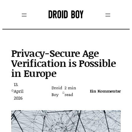
Zum
Inhalt
springen
Privacy-Secure Age
Verification is Possible
in Europe
13.
Droid
2
min
April
Ein Kommentar
Boy
read
2026